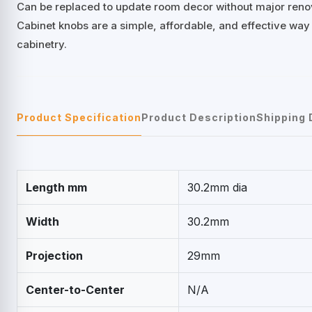
Can be replaced to update room decor without major reno
Cabinet knobs are a simple, affordable, and effective way
cabinetry.
Product Specification
Product Description
Shipping 
Length mm
30.2mm dia
Width
30.2mm
Projection
29mm
Center-to-Center
N/A