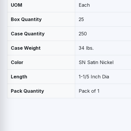
UOM
Each
Box Quantity
25
Case Quantity
250
Case Weight
34 lbs.
Color
SN Satin Nickel
Length
1-1/5 Inch Dia
Pack Quantity
Pack of 1