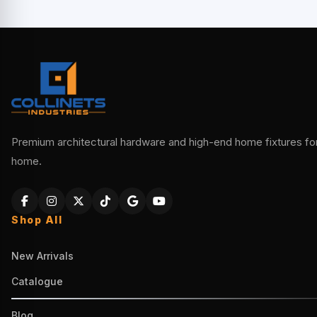
Premium architectural hardware and high-end home fixtures for 
home.
Shop All
New Arrivals
Catalogue
Blog