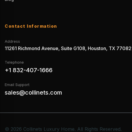
Contact Information
Address
11261 Richmond Avenue, Suite G108, Houston, TX 77082
Telephone
+1 832-407-1666
Email Support
sales@collinets.com
© 2026 Collinets Luxury Home. All Rights Reserved.