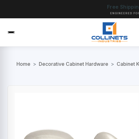
Free Shippi
ENGINEERED FO
Home
>
Decorative Cabinet Hardware
>
Cabinet 