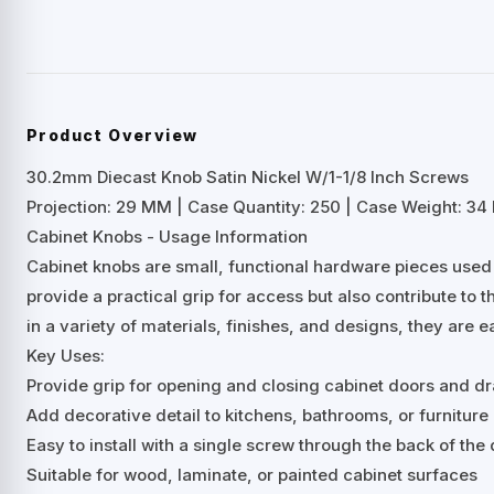
Product Overview
30.2mm Diecast Knob Satin Nickel W/1-1/8 Inch Screws
Projection: 29 MM | Case Quantity: 250 | Case Weight: 34 
Cabinet Knobs - Usage Information
Cabinet knobs are small, functional hardware pieces used
provide a practical grip for access but also contribute to t
in a variety of materials, finishes, and designs, they are e
Key Uses:
Provide grip for opening and closing cabinet doors and d
Add decorative detail to kitchens, bathrooms, or furniture
Easy to install with a single screw through the back of th
Suitable for wood, laminate, or painted cabinet surfaces