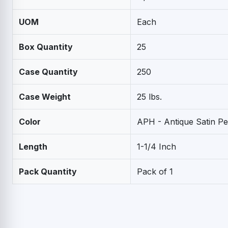
UOM
Each
Box Quantity
25
Case Quantity
250
Case Weight
25 lbs.
Color
APH - Antique Satin P
Length
1-1/4 Inch
Pack Quantity
Pack of 1