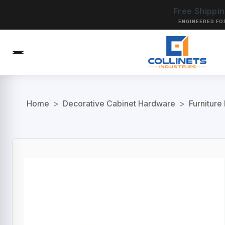
Free Shippi
ENGINEERED FO
Home
>
Decorative Cabinet Hardware
>
Furniture 