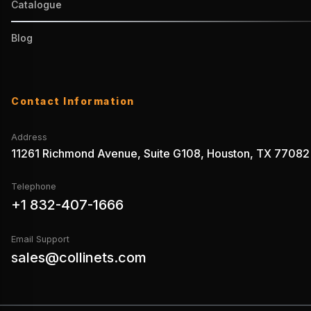
Catalogue
Blog
Contact Information
Address
11261 Richmond Avenue, Suite G108, Houston, TX 77082
Telephone
+1 832-407-1666
Email Support
sales@collinets.com