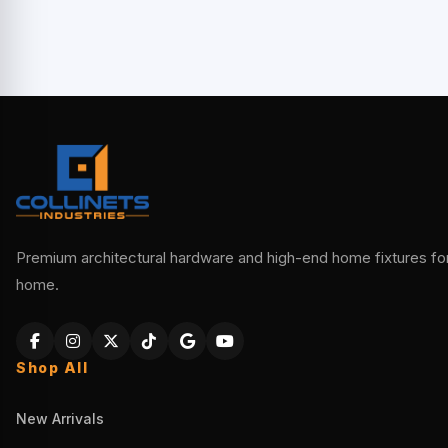
Premium architectural hardware and high-end home fixtures for 
home.
Shop All
New Arrivals