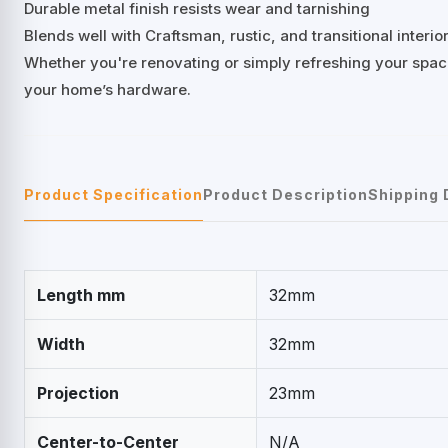
Durable metal finish resists wear and tarnishing
Blends well with Craftsman, rustic, and transitional interio
Whether you're renovating or simply refreshing your space
your home’s hardware.
Product Specification
Product Description
Shipping 
Length mm
32mm
Width
32mm
Projection
23mm
Center-to-Center
N/A