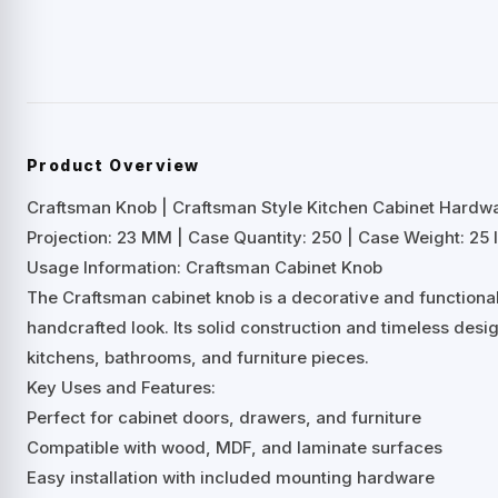
Product Overview
Craftsman Knob | Craftsman Style Kitchen Cabinet Hardw
Projection: 23 MM | Case Quantity: 250 | Case Weight: 25 l
Usage Information: Craftsman Cabinet Knob
The Craftsman cabinet knob is a decorative and functiona
handcrafted look. Its solid construction and timeless desig
kitchens, bathrooms, and furniture pieces.
Key Uses and Features:
Perfect for cabinet doors, drawers, and furniture
Compatible with wood, MDF, and laminate surfaces
Easy installation with included mounting hardware