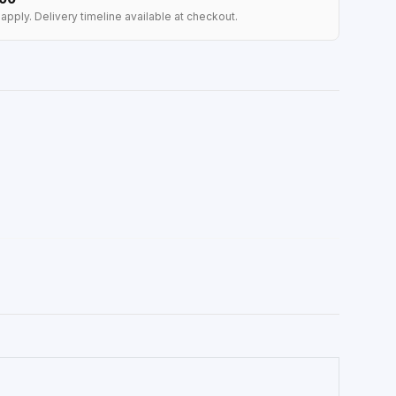
apply. Delivery timeline available at checkout.