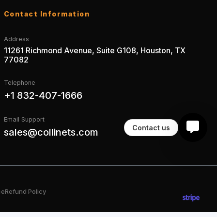
Contact Information
Address
11261 Richmond Avenue, Suite G108, Houston, TX
77082
Telephone
+1 832-407-1666
Email Support
Contact us
sales@collinets.com
ce
Refund Policy