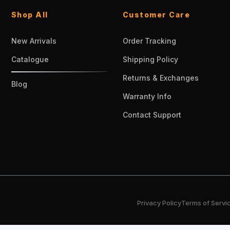
Shop All
Customer Care
New Arrivals
Order Tracking
Catalogue
Shipping Policy
Returns & Exchanges
Blog
Warranty Info
Contact Support
Privacy Policy
Terms of Servi