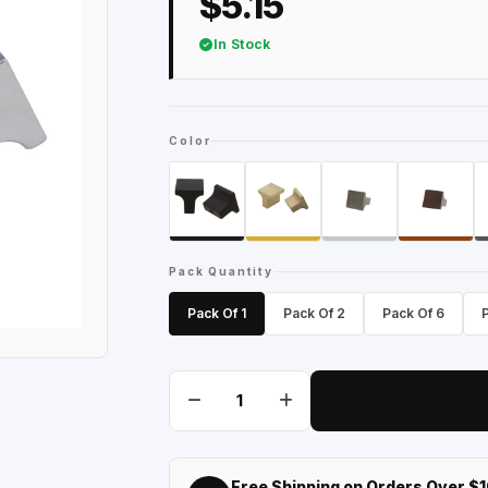
$5.15
In Stock
Color
Pack Quantity
Pack Of 1
Pack Of 2
Pack Of 6
Free Shipping on Orders Over $