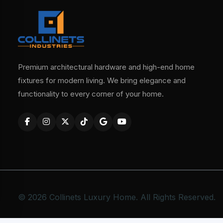
Premium architectural hardware and high-end home
fixtures for modern living. We bring elegance and
functionality to every corner of your home.
© 2026 Collinets Luxury Home. All Rights Reserved.