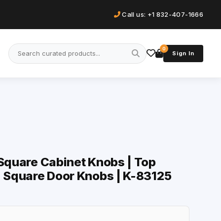
Call us: +1 832-407-1666
0
Sign In
 Square Cabinet Knobs | Top
| Square Door Knobs | K-83125