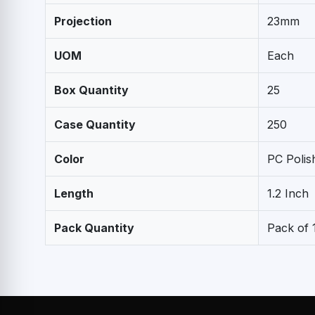
Projection
23mm
UOM
Each
Box Quantity
25
Case Quantity
250
Color
PC Poli
Length
1.2 Inch
Pack Quantity
Pack of 