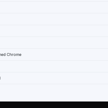
shed Chrome
1