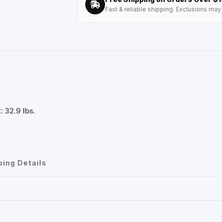
Fast & reliable shipping. Exclusions may 
 32.9 lbs.
ping Details