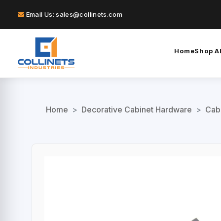
Email Us: sales@collinets.com
Home
Shop Al
Home
>
Decorative Cabinet Hardware
>
Cab