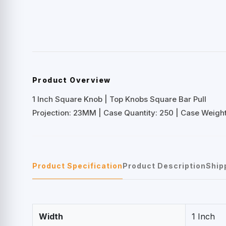
Product Overview
1 Inch Square Knob | Top Knobs Square Bar Pull
Projection: 23MM | Case Quantity: 250 | Case Weight:
Product Specification
Product Description
Ship
Width
1 Inch