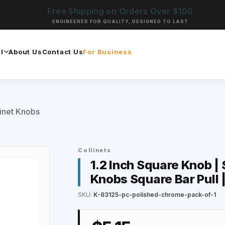
Free Shipping on Orders Over $100
ENGINEERED FOR QUALITY, DESIGNED TO LAST
l
About Us
Contact Us
For Business
inet Knobs
Collinets
1.2 Inch Square Knob |
Knobs Square Bar Pull 
SKU:
K-83125-pc-polished-chrome-pack-of-1