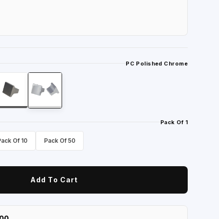
PC Polished Chrome
Pack Of 1
Pack Of 10
Pack Of 50
Add To Cart
100