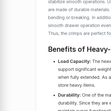
stabilize smooth operations. U
are made of durable materials.
bending or breaking. In additio
smooth drawer operation even 
Thus, the crimps are perfect f
Benefits of Heavy
Load Capacity:
The heav
support significant weigh
when fully extended. As a 
store heavy items.
Durability:
One of the maj
durability. Since they are
maintain super-functionali