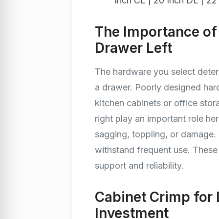
Inch CL | 20 Inch DL | 22
The Importance of
Drawer Left
The hardware you select deter
a drawer. Poorly designed har
kitchen cabinets or office stor
right play an important role h
sagging, toppling, or damage.
withstand frequent use. Thes
support and reliability.
Cabinet Crimp for 
Investment