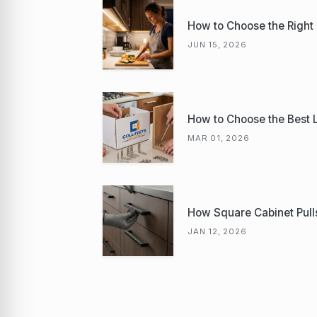
How to Choose the Right K
JUN 15, 2026
How to Choose the Best L 
MAR 01, 2026
How Square Cabinet Pulls 
JAN 12, 2026