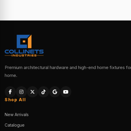
Premium architectural hardware and high-end home fixtures for 
home.
Shop All
New Arrivals
Catalogue