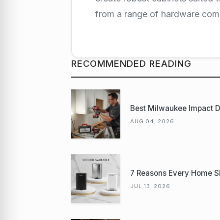
from a range of hardware co
RECOMMENDED READING
Best Milwaukee Impact Dr
AUG 04, 2026
7 Reasons Every Home S
JUL 13, 2026