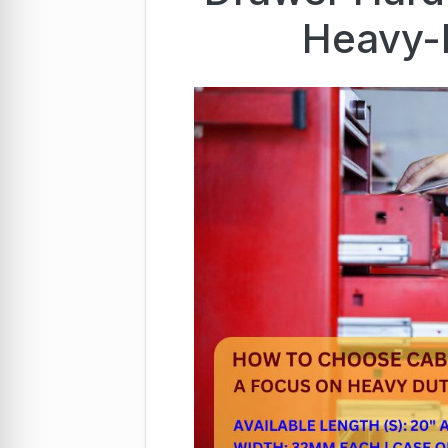
Heavy-