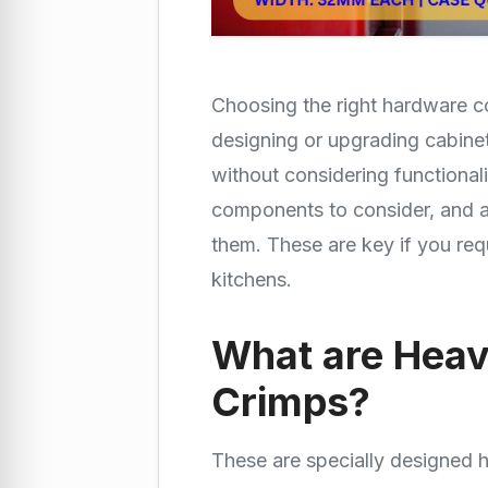
Choosing the right hardware c
designing or upgrading cabinet
without considering functionalit
components to consider, and 
them. These are key if you re
kitchens.
What are Heav
Crimps?
These are specially designed 