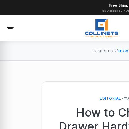
Free Shipp
ENGINEERED FO
HOME
/
BLOG
/
EDITORIAL
•
How to C
Drawer Hard