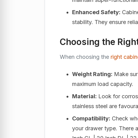
Enhanced Safety:
Cabine
stability. They ensure rel
Choosing the Righ
When choosing the
right cabi
Weight Rating:
Make sure
maximum load capacity.
Material:
Look for corros
stainless steel are favoura
Compatibility:
Check whet
your drawer type. There ar