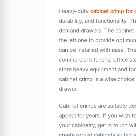
Heavy-duty
cabinet crimp for 
durability, and functionality. T
demand drawers. The cabinet cr
the left one to provide opti
can be installed with ease. They
commercial kitchens, office st
store heavy equipment and tools
cabinet crimp is a wise choice
drawer.
Cabinet crimps are suitably de
appeal for years. If you wish t
your cabinetry, get in touch wi
create robust cabinets suited 