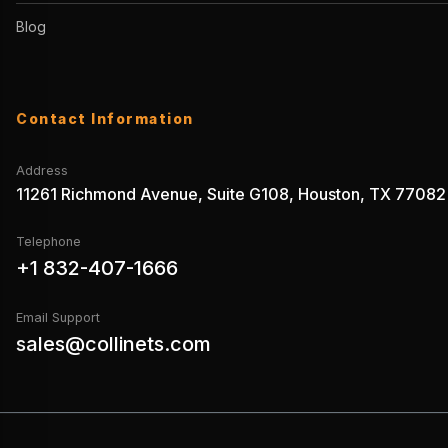
Blog
Contact Information
Address
11261 Richmond Avenue, Suite G108, Houston, TX 77082
Telephone
+1 832-407-1666
Email Support
sales@collinets.com