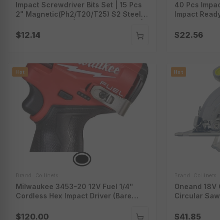
Impact Screwdriver Bits Set | 15 Pcs
40 Pcs Impac
2" Magnetic(Ph2/T20/T25) S2 Steel
Impact Ready
Multi Driver Bits | Torx Screwdriver |
Bit Set With
Colorful Storage Box | Ci-Bit15
Screwdriver 
$12.14
$22.56
Hot
Hot
Brand: Collinets
Brand: Collinets
Milwaukee 3453-20 12V Fuel 1/4"
Oneand 18V C
Cordless Hex Impact Driver (Bare
Circular Saw
Tool)
Charger Sold
$120.00
$41.85