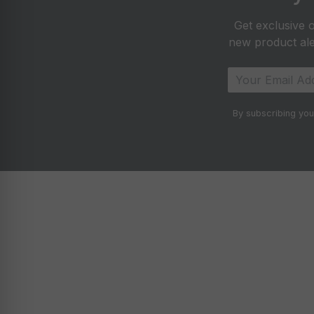
Get exclusive o
new product aler
By subscribing you