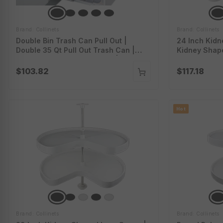
Brand: Collinets
Brand: Collinets
Double Bin Trash Can Pull Out |
24 Inch Kidn
Double 35 Qt Pull Out Trash Can |
Kidney Shap
Dual Kitchen Trash Cabinet |
White Kidney
70Bbdbl35Pc
$103.82
$117.18
Hot
Brand: Collinets
Brand: Collinets