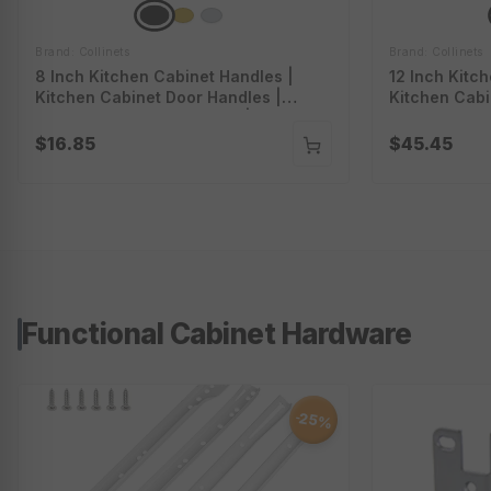
Brand: Collinets
Brand: Collinets
8 Inch Kitchen Cabinet Handles |
12 Inch Kitc
Kitchen Cabinet Door Handles |
Kitchen Cabi
Cabinet Handles And Pulls | Long
Cabinet Hand
Cabinet Handles | P-A5908
Cabinet Hand
$16.85
$45.45
Functional Cabinet Hardware
25%
-