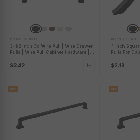
Brand: Collinets
Brand: Collinets
3-1/2 Inch Cc Wire Pull | Wire Drawer
4 Inch Squar
Pulls | Wire Pull Cabinet Hardware |
Pulls For Cab
Stainless Steel Wire Pulls | P-354
Square Bar 
$3.42
$2.19
Hot
Hot