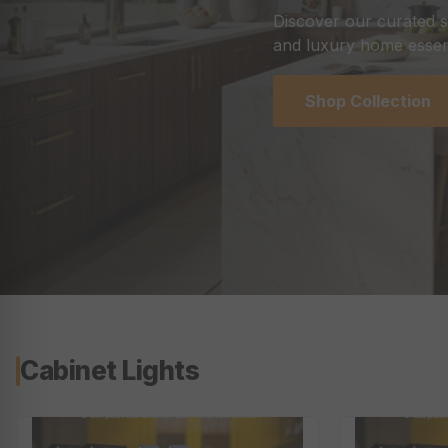
Discover our curated s
and luxury home essent
Shop Collection
Cabinet Lights