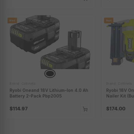
Hot
Hot
Brand: Collinets
Brand: Collinets
Ryobi Oneand 18V Lithium-Ion 4.0 Ah
Ryobi 18V On
Battery 2-Pack Pbp2005
Nailer Kit (B
P321K
$114.97
$174.00