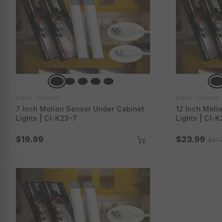
Brand: Collinets
Brand: Collinets
7 Inch Motion Sensor Under Cabinet
12 Inch Moti
Lights | Cl-K23-7
Lights | Cl-K
$19.99
$23.99
$27.