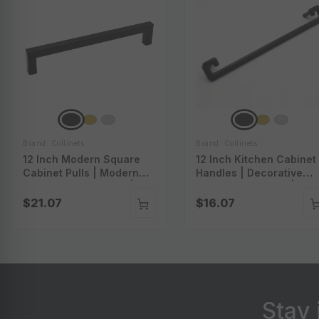
Brand: Collinets
Brand: Collinets
12 Inch Modern Square
12 Inch Kitchen Cabinet
Cabinet Pulls | Modern
Handles | Decorative
Square Drawer Pulls |
Pulls For Cabinets |
Square Bar Cabinet Pulls
Kitchen Cabinet
$21.07
$16.07
| Square Bar Pulls For
Hardware | Decorative
Cabinets | P-A56012
Pulls For Furniture | P-
A57012
Stay 