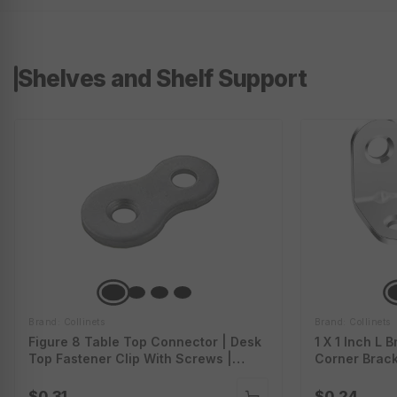
Shelves and Shelf Support
Brand: Collinets
Brand: Collinets
Figure 8 Table Top Connector | Desk
1 X 1 Inch L 
Top Fastener Clip With Screws |
Corner Brack
Heavy Duty Figure-Eight Fasteners
Brackets For
Clips | Table Top Connector Bracket |
Screws | Hea
$0.31
$0.24