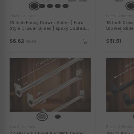
Brand: Collinets
Brand: Collinets
18 Inch Epoxy Drawer Slides | Euro
18 Inch Drawe
Style Drawer Slides | Epoxy Coated
Drawer Slid
Drawer Slides | Epoxy Slides With
Slides | Full
Screws | 4000-18-1Wt
With 3D Lock
$6.62
$51.51
$8.83
Brand: Collinets
Brand: Collinets
72-96 Inch Closet Rod With Center
48-72 Inch C