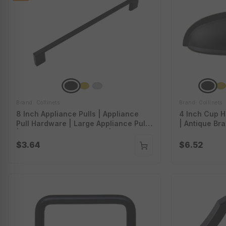
Brand: Collinets
Brand: Collinets
8 Inch Appliance Pulls | Appliance
4 Inch Cup H
Pull Hardware | Large Appliance Pulls
| Antique Br
| Appliance Cabinet Pulls | Appliance
Drawer Pulls
Pull Handles | P-A5108
$3.64
$6.52