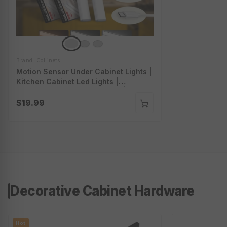
Brand: Collinets
Motion Sensor Under Cabinet Lights |
Kitchen Cabinet Led Lights |
Rechargeable Cabinet Lights | Cl-
K23-Series
$19.99
Decorative Cabinet Hardware
Hot