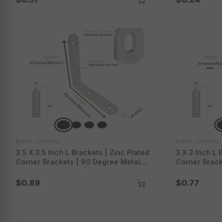
Figure 8
Shelves | Lb
Brand: Collinets
Brand: Collinets
3.5 X 3.5 Inch L Brackets | Zinc Plated
3 X 3 Inch L 
Corner Brackets | 90 Degree Metal
Corner Brack
Brackets For Wood | L Brackets With
Brackets For
Screws | Heavy Duty L Brackets For
Screws | Hea
$0.89
$0.77
Shelves | Lb-3.5.Zp
Shelves | Lb