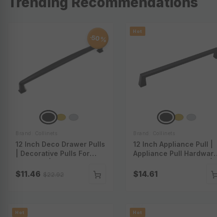
Trending Recommendations
Hot
50%
-
Brand: Collinets
Brand: Collinets
12 Inch Deco Drawer Pulls
12 Inch Appliance Pull |
| Decorative Pulls For
Appliance Pull Hardware
Cabinets | Decorative
Large Appliance Pulls |
Drawer Pulls | Decorative
Appliance Cabinet Pulls 
$11.46
$14.61
$22.92
Pulls For Furniture | P-
Appliance Pull Handles |
A52012
P-A54012
Hot
Hot