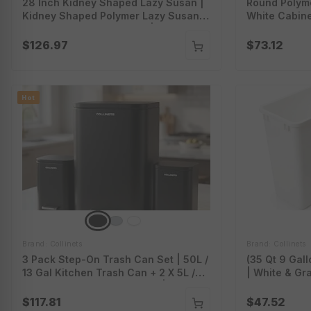
28 Inch Kidney Shaped Lazy Susan |
Round Polyme
Kidney Shaped Polymer Lazy Susan |
White Cabine
White Kidney Lazy Susan | Ls28Kd.wt
Circle Lazy 
Series
$126.97
$73.12
Hot
Brand: Collinets
Brand: Collinets
3 Pack Step-On Trash Can Set | 50L /
(35 Qt 9 Gall
13 Gal Kitchen Trash Can + 2 X 5L /
| White & Gr
1.3 Gal Bathroom Trash Can | Soft-
35Qt.wt-Gr
Close Lid | Removable Inner Bucket |
$117.81
$47.52