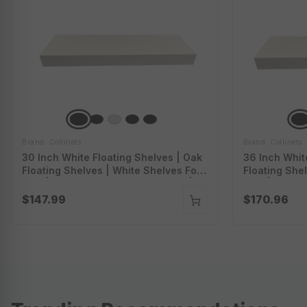
Brand: Collinets
Brand: Collinets
30 Inch White Floating Shelves | Oak
36 Inch Whit
Floating Shelves | White Shelves For
Floating She
Wall | White Oak Floating Shelves |
Wall | White 
Fswtoak30
Fswtoak36
$147.99
$170.96