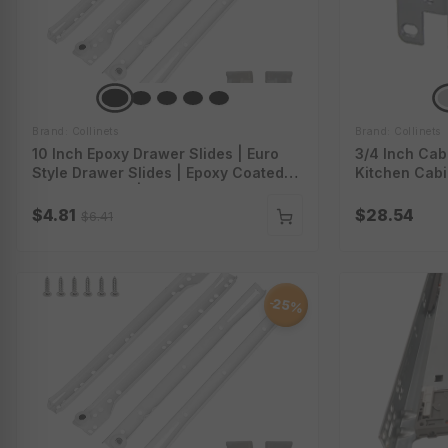
Brand: Collinets
Brand: Collinets
10 Inch Epoxy Drawer Slides | Euro
3/4 Inch Cab
Style Drawer Slides | Epoxy Coated
Kitchen Cabi
Drawer Slides | Epoxy Slides With
Institutional
Screws | 4000-10-1Wt
Cabinet Hing
$4.81
$28.54
$6.41
25%
-