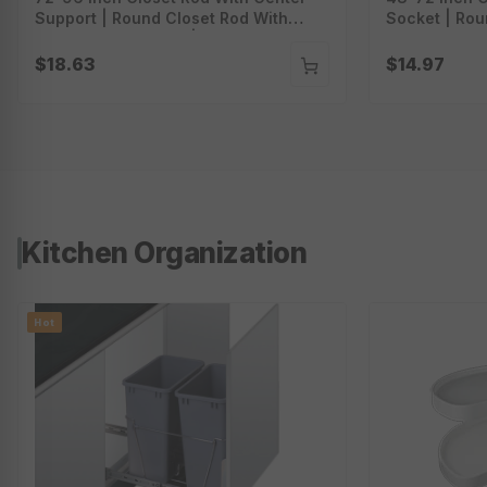
Support | Round Closet Rod With
Socket | Rou
Socket And Screws | Wall Mounted
Socket And 
Clothing Rod | Cr-7296
Clothing Rod
$18.63
$14.97
Kitchen Organization
Hot