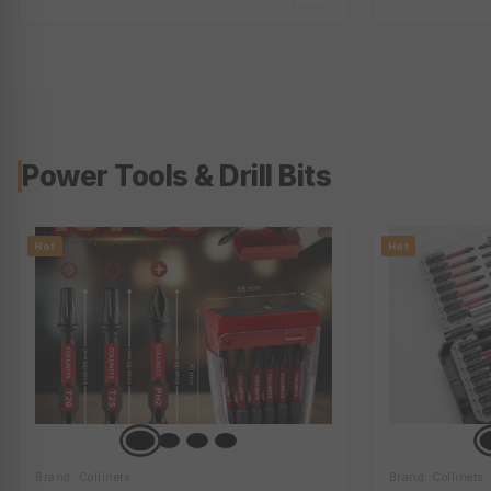
Galvanized Steel | Satin, White Or
Black | Ci-Trb-50L-2X5L
Power Tools & Drill Bits
Hot
Hot
Brand: Collinets
Brand: Collinets