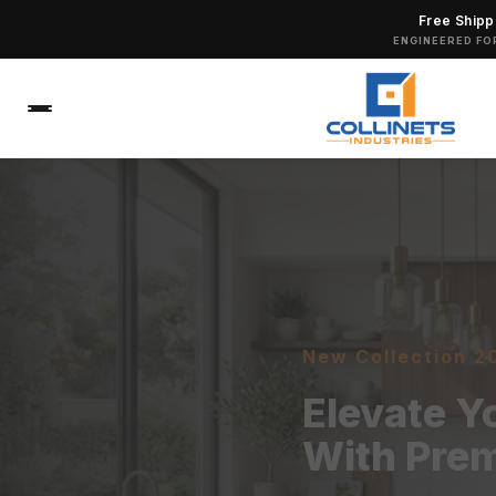
Free Shipp
ENGINEERED FO
New Collection 2
Elevate 
With Pre